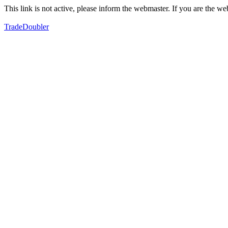
This link is not active, please inform the webmaster. If you are the 
TradeDoubler