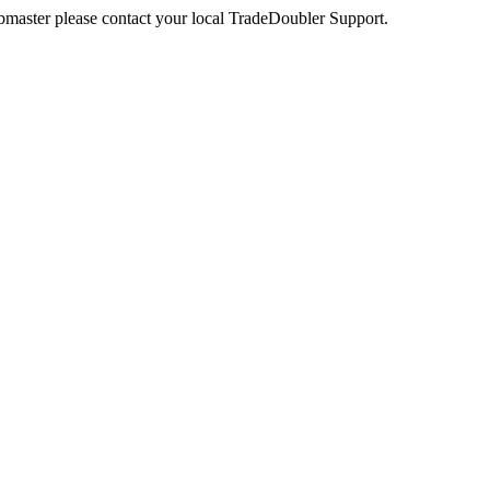
webmaster please contact your local TradeDoubler Support.