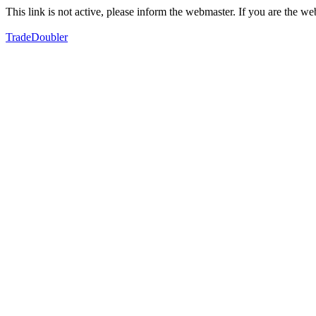
This link is not active, please inform the webmaster. If you are the 
TradeDoubler