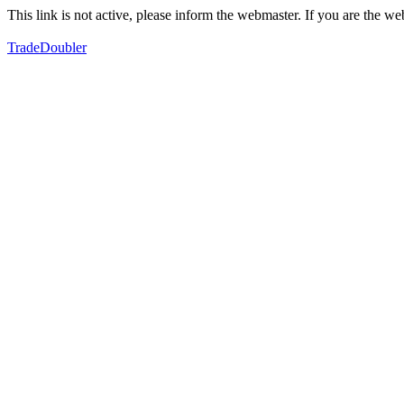
This link is not active, please inform the webmaster. If you are the 
TradeDoubler