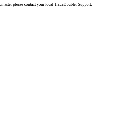
webmaster please contact your local TradeDoubler Support.