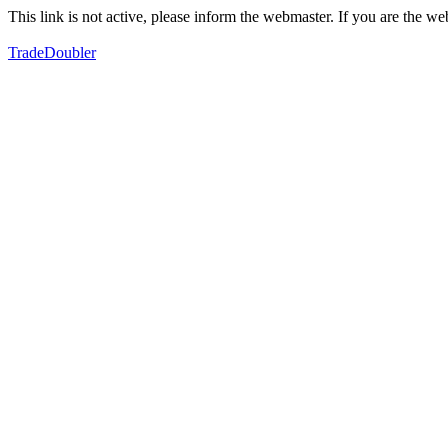
This link is not active, please inform the webmaster. If you are the 
TradeDoubler