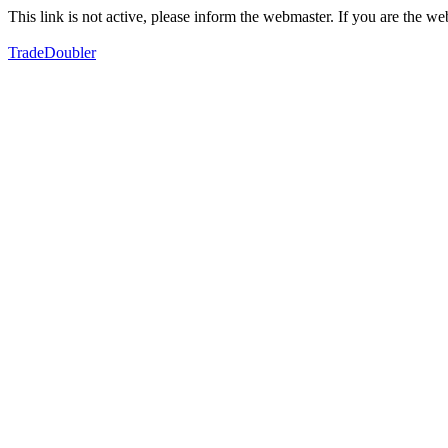
This link is not active, please inform the webmaster. If you are the 
TradeDoubler