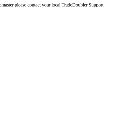
webmaster please contact your local TradeDoubler Support.