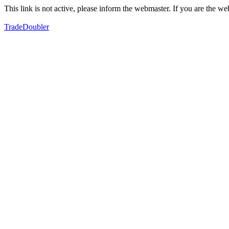
This link is not active, please inform the webmaster. If you are the 
TradeDoubler