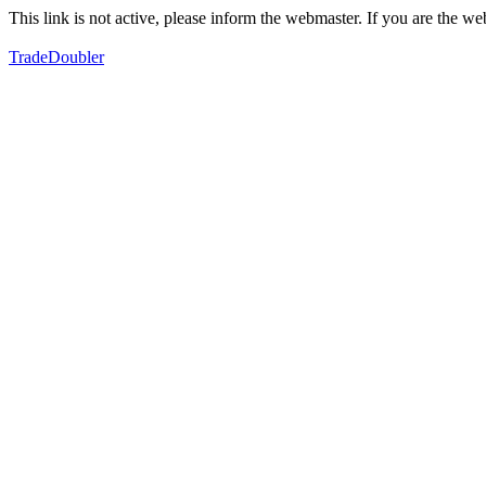
This link is not active, please inform the webmaster. If you are the 
TradeDoubler