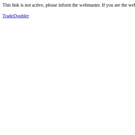
This link is not active, please inform the webmaster. If you are the 
TradeDoubler