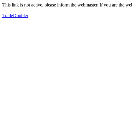
This link is not active, please inform the webmaster. If you are the 
TradeDoubler