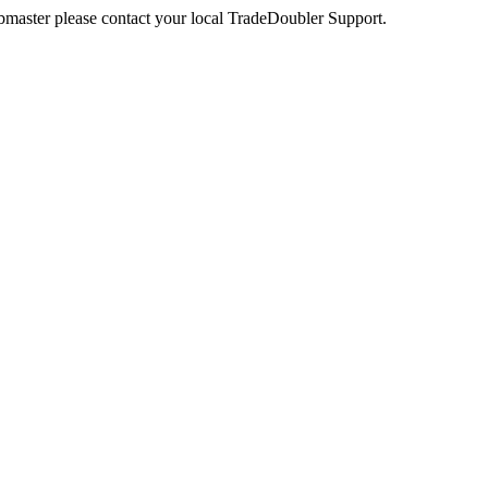
webmaster please contact your local TradeDoubler Support.