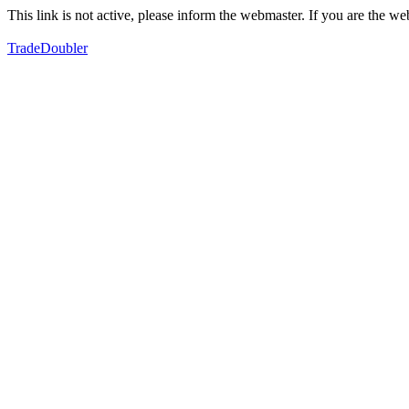
This link is not active, please inform the webmaster. If you are the 
TradeDoubler