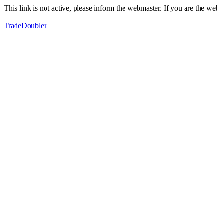
This link is not active, please inform the webmaster. If you are the 
TradeDoubler