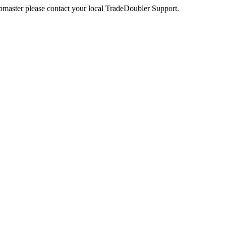
webmaster please contact your local TradeDoubler Support.