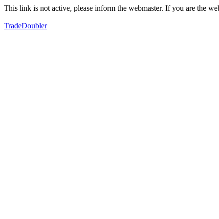
This link is not active, please inform the webmaster. If you are the 
TradeDoubler