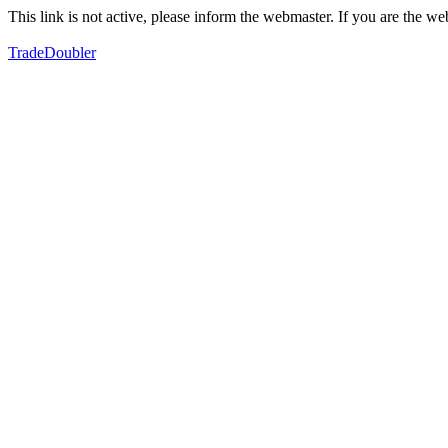
This link is not active, please inform the webmaster. If you are the 
TradeDoubler