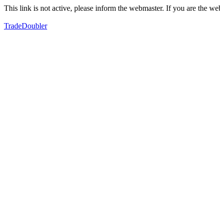
This link is not active, please inform the webmaster. If you are the 
TradeDoubler