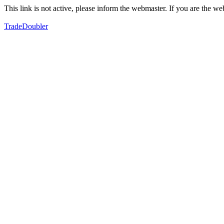
This link is not active, please inform the webmaster. If you are the 
TradeDoubler