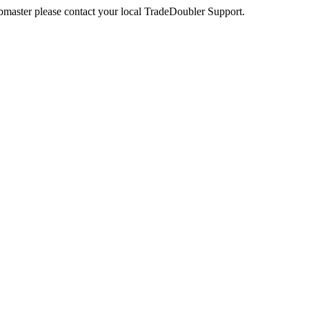
webmaster please contact your local TradeDoubler Support.