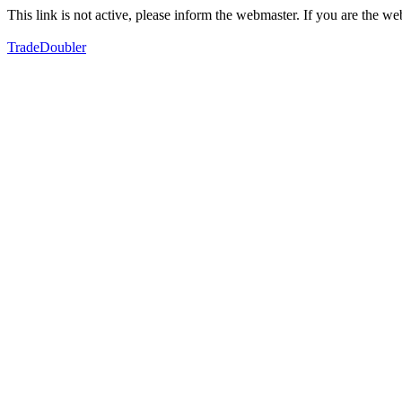
This link is not active, please inform the webmaster. If you are the 
TradeDoubler