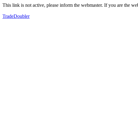
This link is not active, please inform the webmaster. If you are the 
TradeDoubler