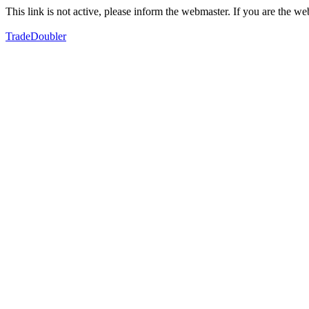
This link is not active, please inform the webmaster. If you are the 
TradeDoubler