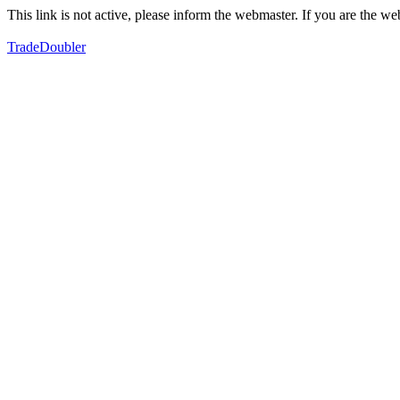
This link is not active, please inform the webmaster. If you are the 
TradeDoubler