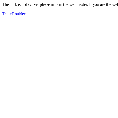
This link is not active, please inform the webmaster. If you are the 
TradeDoubler