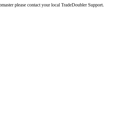
webmaster please contact your local TradeDoubler Support.