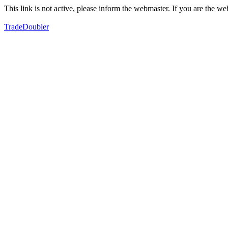
This link is not active, please inform the webmaster. If you are the 
TradeDoubler