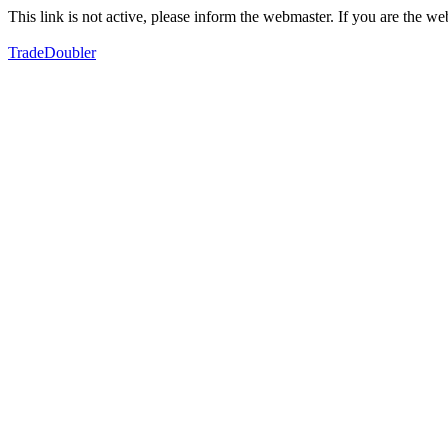
This link is not active, please inform the webmaster. If you are the 
TradeDoubler