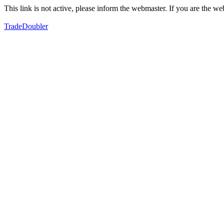
This link is not active, please inform the webmaster. If you are the 
TradeDoubler