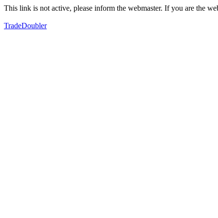
This link is not active, please inform the webmaster. If you are the 
TradeDoubler