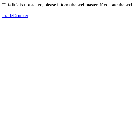
This link is not active, please inform the webmaster. If you are the 
TradeDoubler