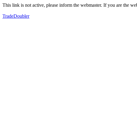
This link is not active, please inform the webmaster. If you are the 
TradeDoubler