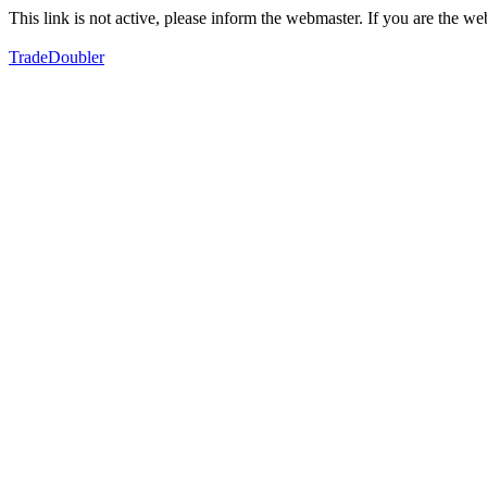
This link is not active, please inform the webmaster. If you are the 
TradeDoubler