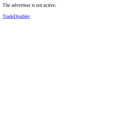
The advertiser is not active.
TradeDoubler