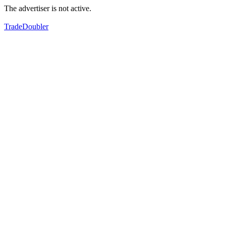
The advertiser is not active.
TradeDoubler