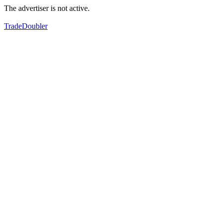
The advertiser is not active.
TradeDoubler