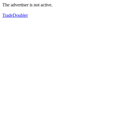
The advertiser is not active.
TradeDoubler