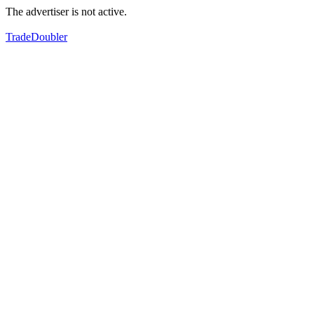
The advertiser is not active.
TradeDoubler