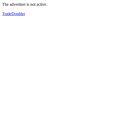
The advertiser is not active.
TradeDoubler