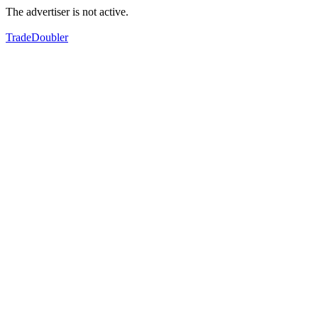
The advertiser is not active.
TradeDoubler