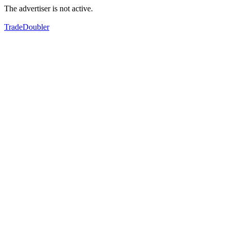
The advertiser is not active.
TradeDoubler