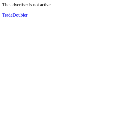
The advertiser is not active.
TradeDoubler