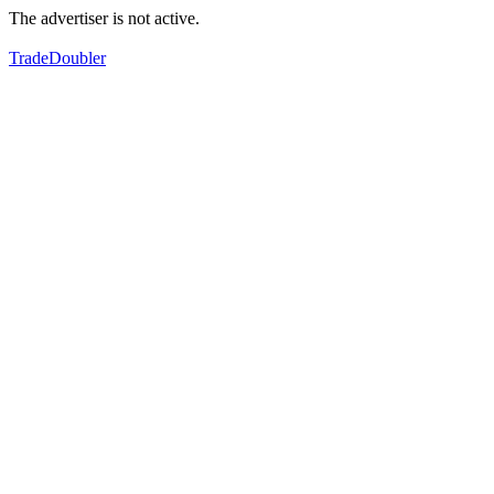
The advertiser is not active.
TradeDoubler