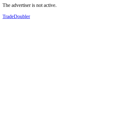
The advertiser is not active.
TradeDoubler