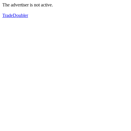
The advertiser is not active.
TradeDoubler