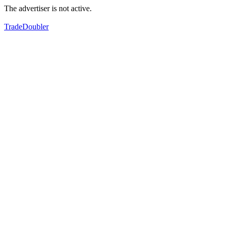
The advertiser is not active.
TradeDoubler