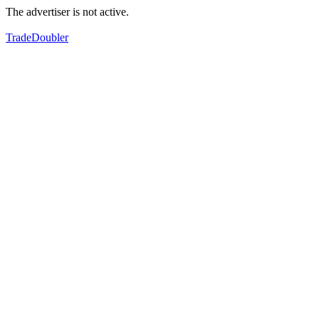
The advertiser is not active.
TradeDoubler