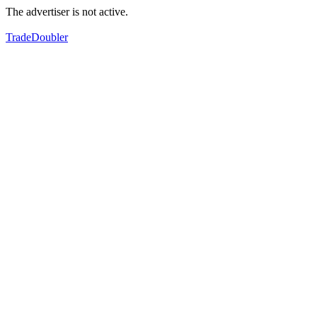
The advertiser is not active.
TradeDoubler