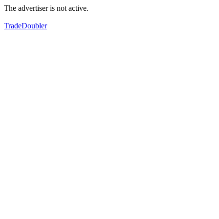
The advertiser is not active.
TradeDoubler