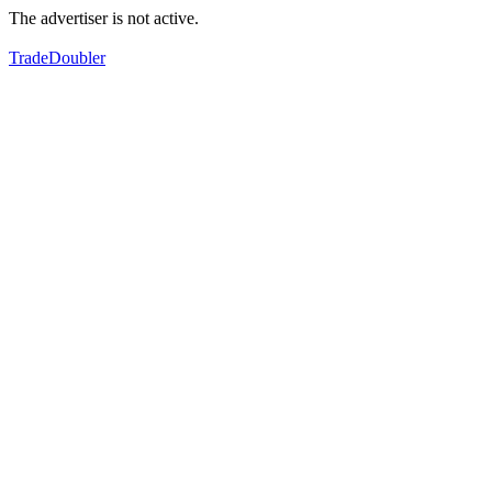
The advertiser is not active.
TradeDoubler