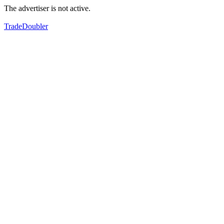
The advertiser is not active.
TradeDoubler