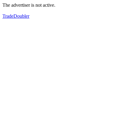
The advertiser is not active.
TradeDoubler