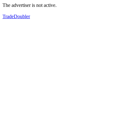
The advertiser is not active.
TradeDoubler