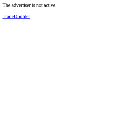
The advertiser is not active.
TradeDoubler