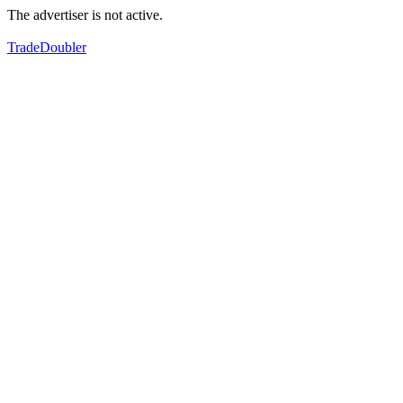
The advertiser is not active.
TradeDoubler