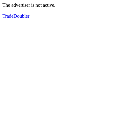
The advertiser is not active.
TradeDoubler